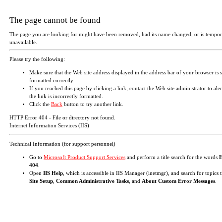
The page cannot be found
The page you are looking for might have been removed, had its name changed, or is tempor
unavailable.
Please try the following:
Make sure that the Web site address displayed in the address bar of your browser is 
formatted correctly.
If you reached this page by clicking a link, contact the Web site administrator to aler
the link is incorrectly formatted.
Click the
Back
button to try another link.
HTTP Error 404 - File or directory not found.
Internet Information Services (IIS)
Technical Information (for support personnel)
Go to
Microsoft Product Support Services
and perform a title search for the words
404
.
Open
IIS Help
, which is accessible in IIS Manager (inetmgr), and search for topics t
Site Setup
,
Common Administrative Tasks
, and
About Custom Error Messages
.