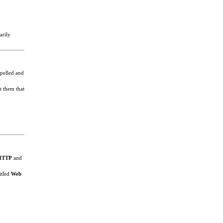
arily
spelled and
t them that
HTTP
and
itled
Web